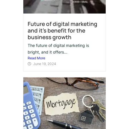
Future of digital marketing
and it’s benefit for the
business growth
The future of digital marketing is
bright, and it offers...
Read More
June 19, 2024