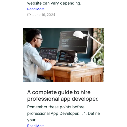
website can vary depending...
Read More
June 19, 2024
A complete guide to hire
professional app developer.
Remember these points before
professional App Developer…. 1. Define
your...
Read More