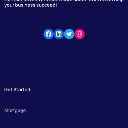
your business succeed!
Get Started
Mortgage