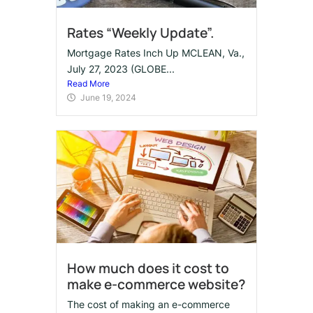
Rates “Weekly Update”.
Mortgage Rates Inch Up MCLEAN, Va.,
July 27, 2023 (GLOBE...
Read More
June 19, 2024
How much does it cost to
make e-commerce website?
The cost of making an e-commerce