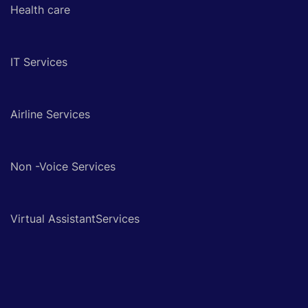
Health care
IT Services
Airline Services
Non -Voice Services
Virtual AssistantServices