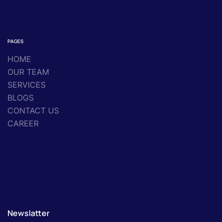
PAGES
HOME
OUR TEAM
SERVICES
BLOGS
CONTACT US
CAREER
Newslatter