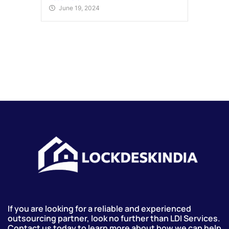
June 19, 2024
If you are looking for a reliable and experienced
outsourcing partner, look no further than LDI Services.
Contact us today to learn more about how we can help