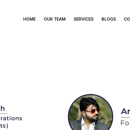
HOME
OUR TEAM
SERVICES
BLOGS
CO