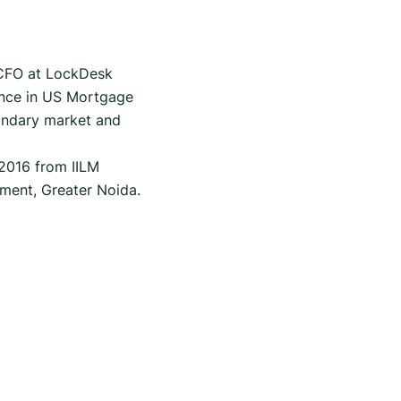
 CFO at LockDesk
ence in US Mortgage
condary market and
 2016 from IILM
ment, Greater Noida.