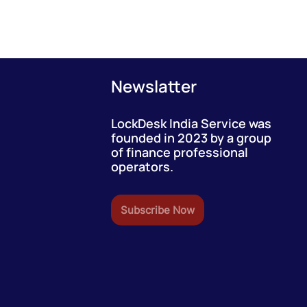
Newslatter
LockDesk India Service was
founded in 2023 by a group
of finance professional
operators.
Subscribe Now