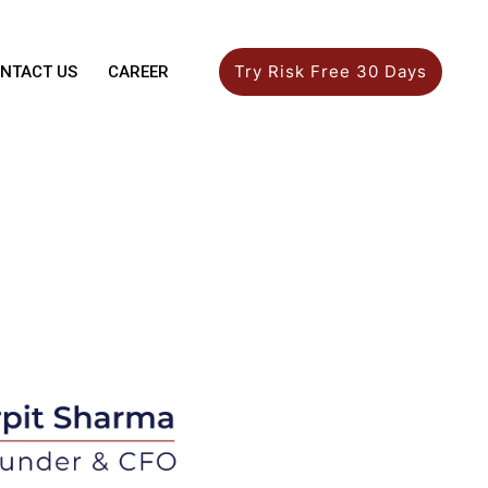
Try Risk Free 30 Days
NTACT US
CAREER