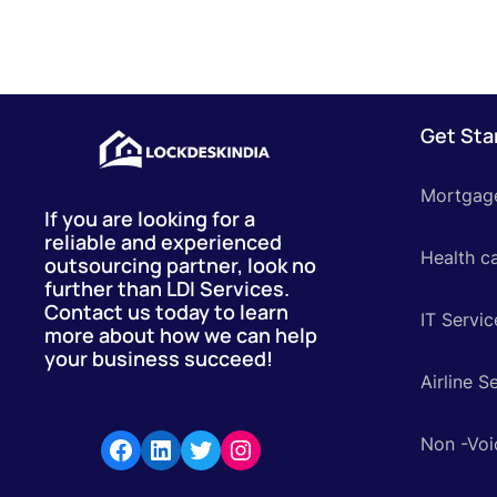
Get Sta
Mortgag
If you are looking for a
reliable and experienced
Health c
outsourcing partner, look no
further than LDI Services.
Contact us today to learn
IT Servic
more about how we can help
your business succeed!
Airline S
Non -Voi