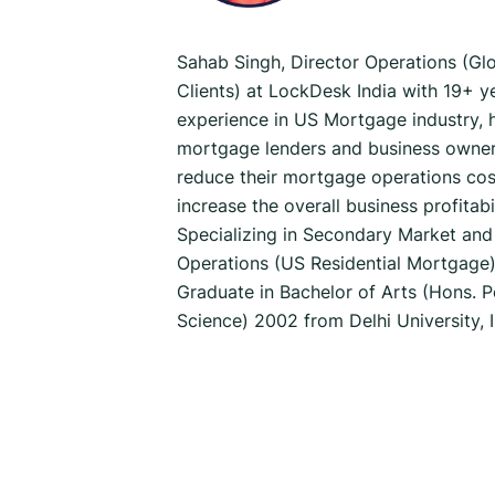
Sahab Singh, Director Operations (Gl
Clients) at LockDesk India with 19+ ye
experience in US Mortgage industry, 
mortgage lenders and business owner
reduce their mortgage operations cos
increase the overall business profitabil
Specializing in Secondary Market and
Operations (US Residential Mortgage)
Graduate in Bachelor of Arts (Hons. Po
Science) 2002 from Delhi University, 