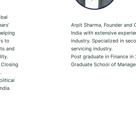
obal
ars’
Arpit Sharma, Founder and
helping
India with extensive experi
s to
industry. Specialized in se
ts and
servicing industry.
ity.
Post graduate in Finance in
 Closing
Graduate School of Manage
.
litical
India.