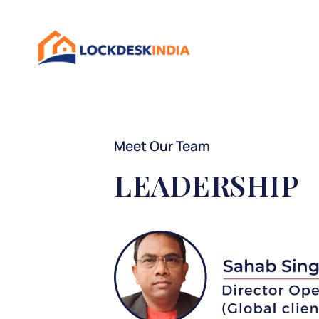
Meet Our Team
LEADERSHIP