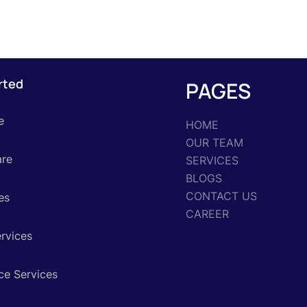
rted
PAGES
e
HOME
OUR TEAM
are
SERVICES
BLOGS
CONTACT US
es
CAREER
ervices
ce Services