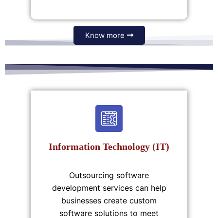
Know more
Information Technology (IT)
Outsourcing software
development services can help
businesses create custom
software solutions to meet