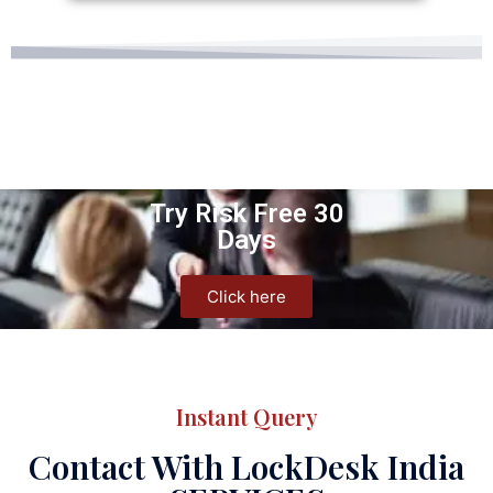
Try Risk Free 30
Days
Click here
Instant Query
Contact With LockDesk India