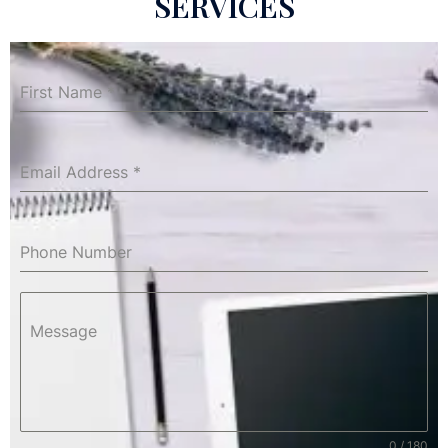
SERVICES
First Name
*
Email Address
*
Phone Number
Message
0 / 180