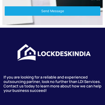
Send Message
If you are looking for a reliable and experienced
outsourcing partner, look no further than LDI Services.
Contact us today to learn more about how we can help
your business succeed!