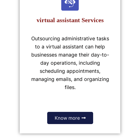
virtual assistant Services
Outsourcing administrative tasks
to a virtual assistant can help
businesses manage their day-to-
day operations, including
scheduling appointments,
managing emails, and organizing
files.
Know more