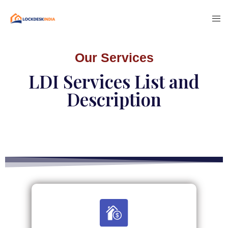
Our Services
LDI Services List and
Description