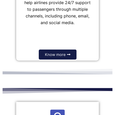
help airlines provide 24/7 support
to passengers through multiple
channels, including phone, email,
and social media.
Know more