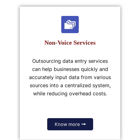
Non-Voice Services
Outsourcing data entry services
can help businesses quickly and
accurately input data from various
sources into a centralized system,
while reducing overhead costs.
Know more