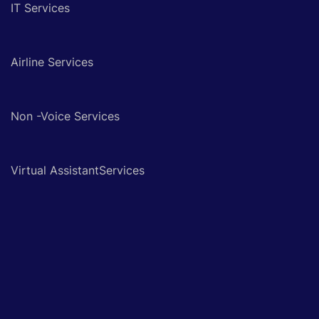
IT Services
Airline Services
Non -Voice Services
Virtual AssistantServices