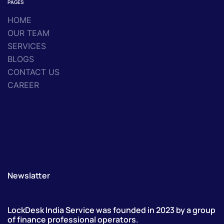
PAGES
HOME
OUR TEAM
SERVICES
BLOGS
CONTACT US
CAREER
Newslatter
LockDesk India Service was founded in 2023 by a group
of finance professional operators.