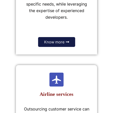
specific needs, while leveraging
the expertise of experienced
developers.
Know more
Airline services
Outsourcing customer service can