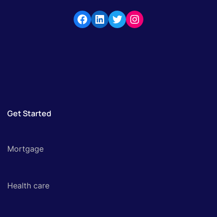
Get Started
Mortgage
Health care