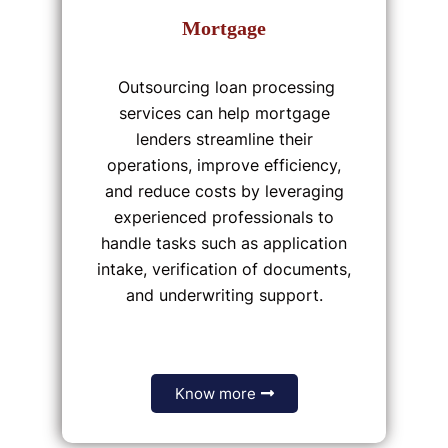
Mortgage
Outsourcing loan processing
services can help mortgage
lenders streamline their
operations, improve efficiency,
and reduce costs by leveraging
experienced professionals to
handle tasks such as application
intake, verification of documents,
and underwriting support.
Know more