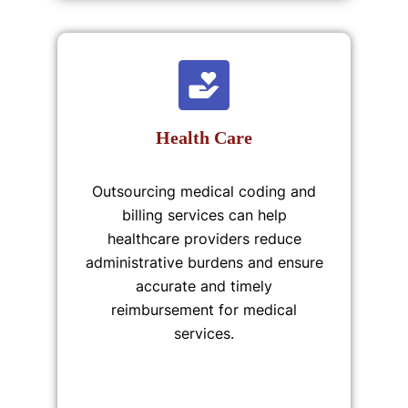
Health Care
Outsourcing medical coding and
billing services can help
healthcare providers reduce
administrative burdens and ensure
accurate and timely
reimbursement for medical
services.