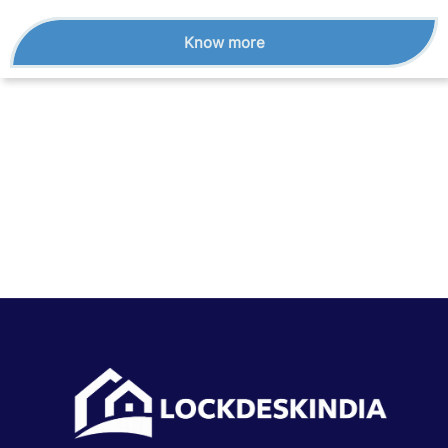
Know more