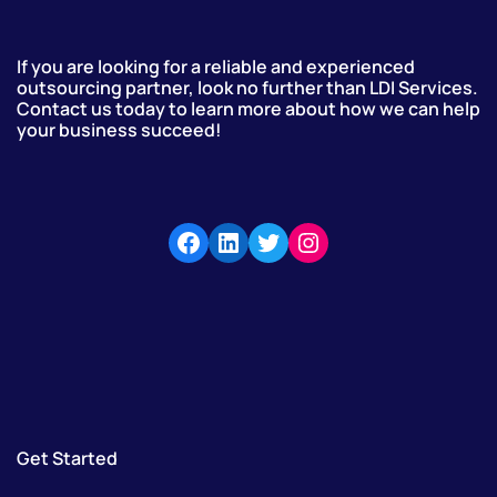
If you are looking for a reliable and experienced
outsourcing partner, look no further than LDI Services.
Contact us today to learn more about how we can help
your business succeed!
Get Started