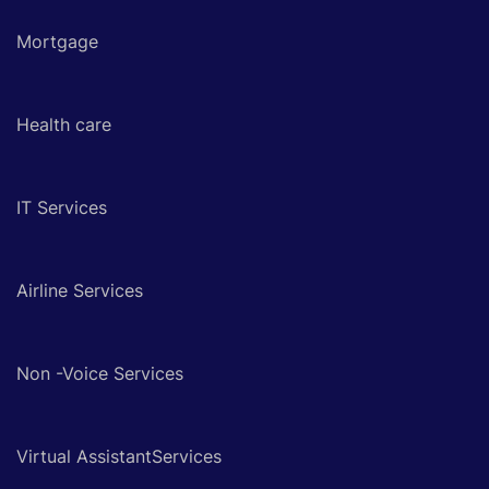
Mortgage
Health care
IT Services
Airline Services
Non -Voice Services
Virtual AssistantServices