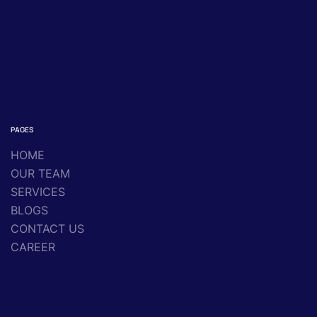
PAGES
HOME
OUR TEAM
SERVICES
BLOGS
CONTACT US
CAREER