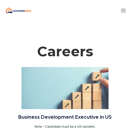
Careers
Business Development Executive in US
Note – Candidate must be a US resident.